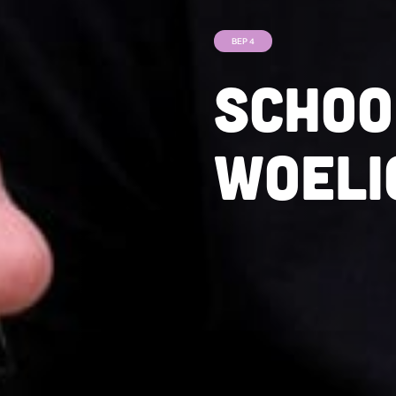
BEP 4
Schoo
woeli