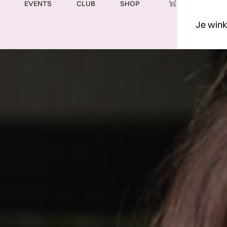
EVENTS
CLUB
SHOP
Je wink