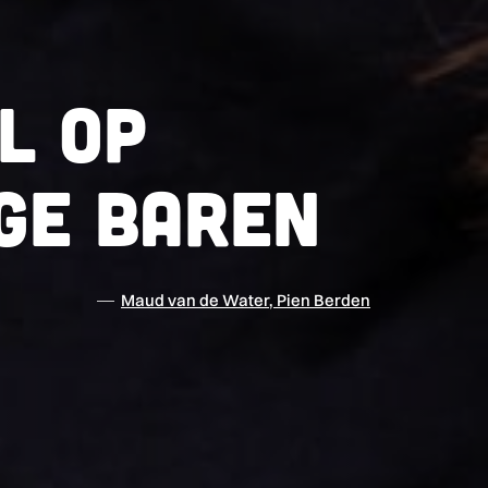
l op
ge baren
Maud van de Water
,
Pien Berden