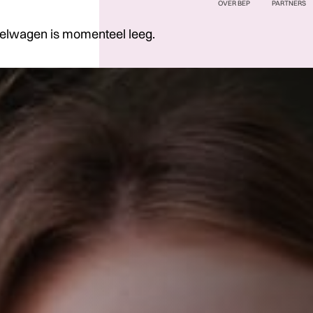
OVER BEP
PARTNERS
elwagen is momenteel leeg.