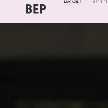
MAGAZINE
BEP TIPT