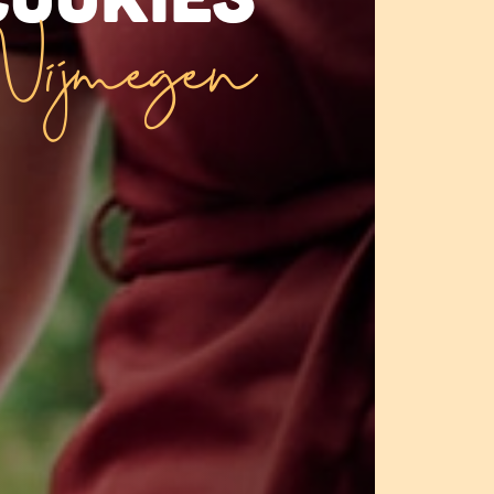
ijmegen