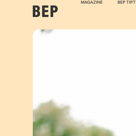
MAGAZINE
BEP TIPT