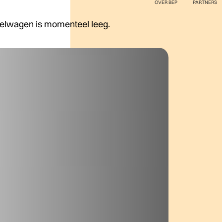
OVER BEP
PARTNERS
elwagen is momenteel leeg.