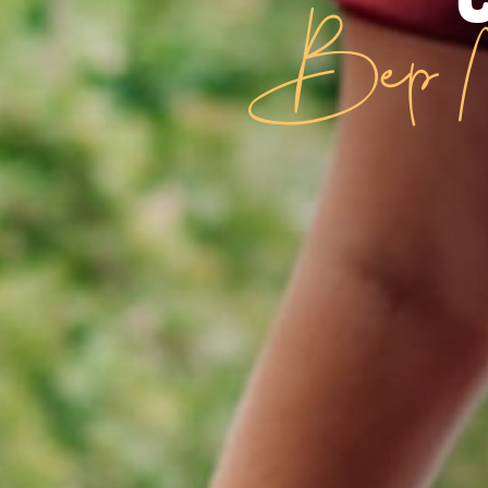
Bep N