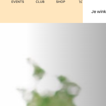
EVENTS
CLUB
SHOP
Je wink