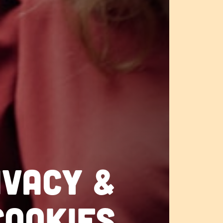
ivacy &
cookies