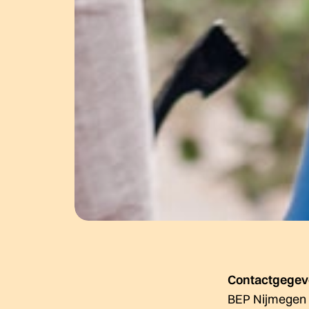
Contactgege
BEP Nijmegen