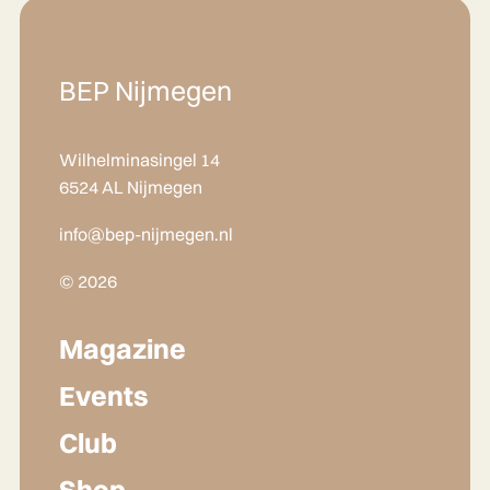
BEP Nijmegen
Wilhelminasingel 14
6524 AL Nijmegen
info@bep-nijmegen.nl
© 2026
Magazine
Events
Club
Shop