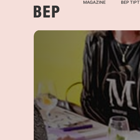
MAGAZINE
BEP TIPT