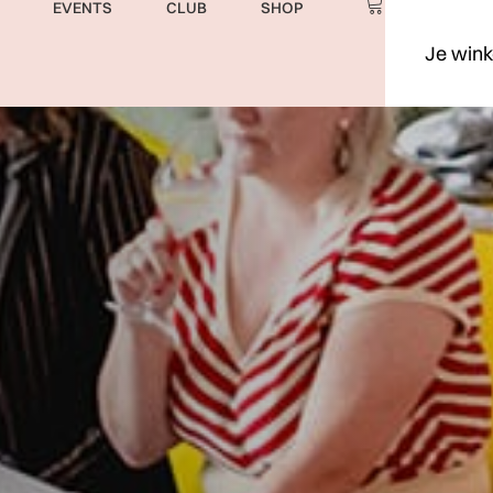
EVENTS
CLUB
SHOP
Je wink