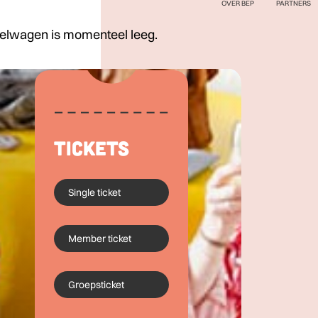
OVER BEP
PARTNERS
elwagen is momenteel leeg.
Tickets
Single ticket
Member ticket
Groepsticket