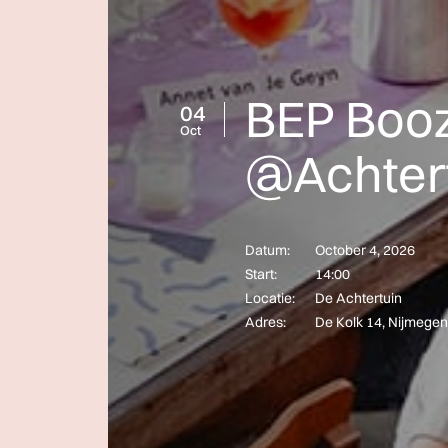
BEP Booz
04
Oct
@Achter
Datum:
October 4, 2026
Start:
14:00
Locatie:
De Achtertuin
Adres:
De Kolk 14, Nijmegen