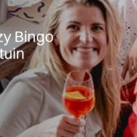
y Bingo
tuin